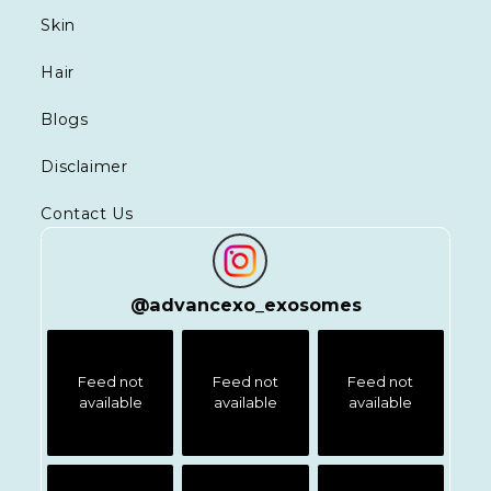
Skin
Hair
Blogs
Disclaimer
Contact Us
@
advancexo_exosomes
Feed not
Feed not
Feed not
available
available
available