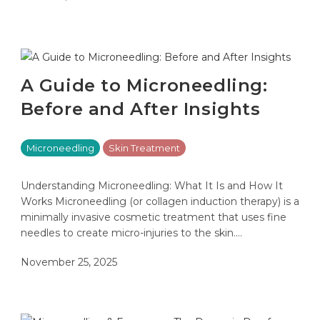
A Guide to Microneedling:
Before and After Insights
Microneedling
Skin Treatment
Understanding Microneedling: What It Is and How It
Works Microneedling (or collagen induction therapy) is a
minimally invasive cosmetic treatment that uses fine
needles to create micro-injuries to the skin.…
November 25, 2025