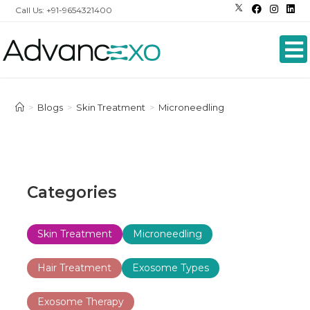
Call Us: +91-9654321400
>
Blogs
>
Skin Treatment
>
Microneedling
Categories
Skin Treatment
Microneedling
Hair Treatment
Exosome Types
Exosome Therapy