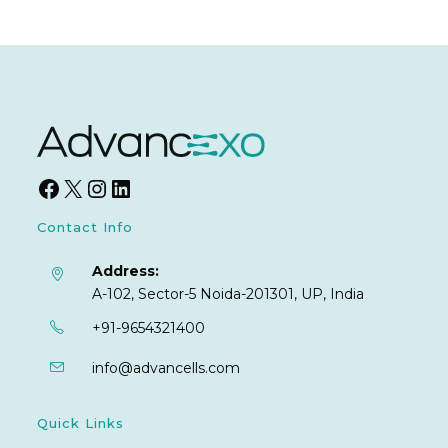
Contact Info
Address:
A-102, Sector-5 Noida-201301, UP, India
+91-9654321400
info@advancells.com
Quick Links