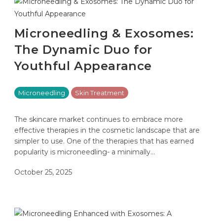
Microneedling & Exosomes:
The Dynamic Duo for
Youthful Appearance
Microneedling
Skin Treatment
The skincare market continues to embrace more
effective therapies in the cosmetic landscape that are
simpler to use. One of the therapies that has earned
popularity is microneedling- a minimally…
October 25, 2025