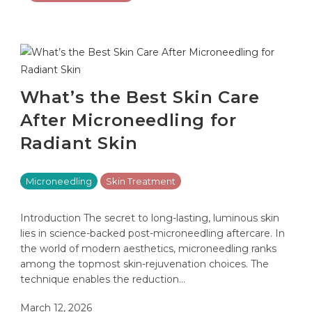
What’s the Best Skin Care
After Microneedling for
Radiant Skin
Microneedling
Skin Treatment
Introduction The secret to long-lasting, luminous skin
lies in science-backed post-microneedling aftercare. In
the world of modern aesthetics, microneedling ranks
among the topmost skin-rejuvenation choices. The
technique enables the reduction…
March 12, 2026