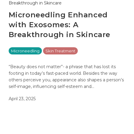
Microneedling Enhanced
with Exosomes: A
Breakthrough in Skincare
Microneedling
Skin Treatment
“Beauty does not matter”- a phrase that has lost its
footing in today’s fast-paced world. Besides the way
others perceive you, appearance also shapes a person’s
self-image, influencing self-esteem and…
April 23, 2025