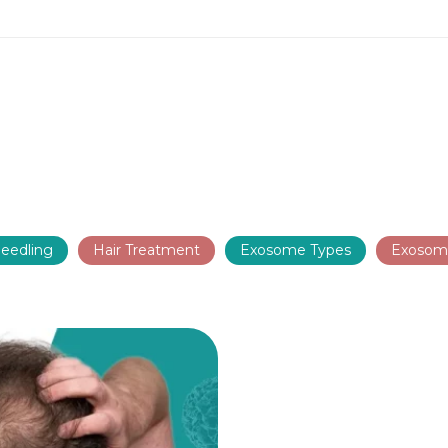
eedling
Hair Treatment
Exosome Types
Exosom