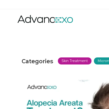
Categories
Skin Treatment
Micron