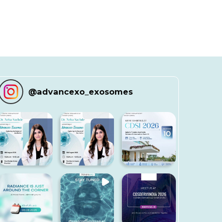
@
advancexo_exosomes