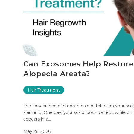
Can Exosomes Help Restore
Alopecia Areata?
Hair Treatment
The appearance of smooth bald patches on your sc
alarming. One day, your scalp looks perfect, while on
appears in a…
May 26, 2026