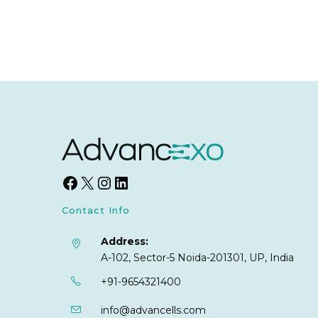
Contact Info
Address:
A-102, Sector-5 Noida-201301, UP, India
+91-9654321400
info@advancells.com