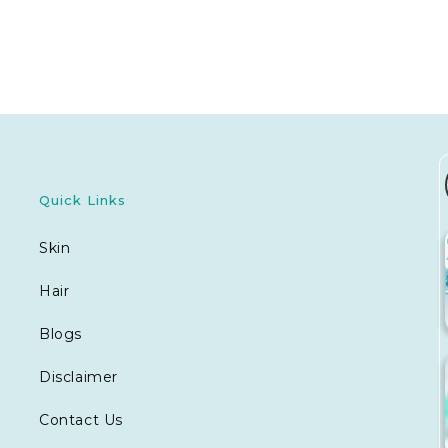
Quick Links
Skin
Hair
Blogs
Disclaimer
Contact Us