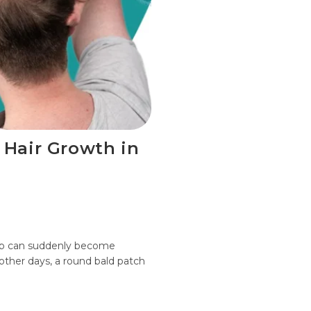
 Hair Growth in
alp can suddenly become
 other days, a round bald patch