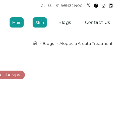
Call Us: +91-9654321400
Blogs
Contact Us
Hair
Skin
>
Blogs
>
Alopecia Areata Treatment
e Therapy