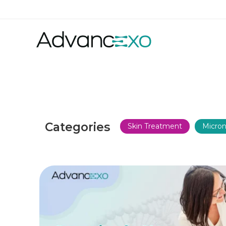
Categories
Skin Treatment
Micron