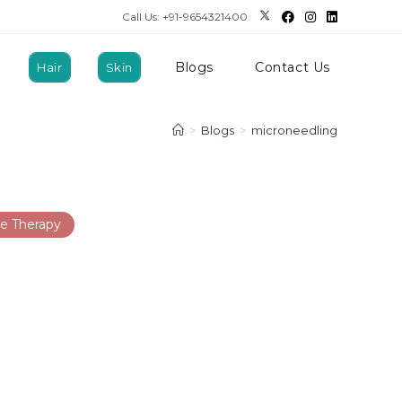
Call Us: +91-9654321400
Blogs
Contact Us
Hair
Skin
>
Blogs
>
microneedling
e Therapy