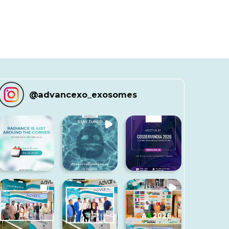
@
advancexo_exosomes