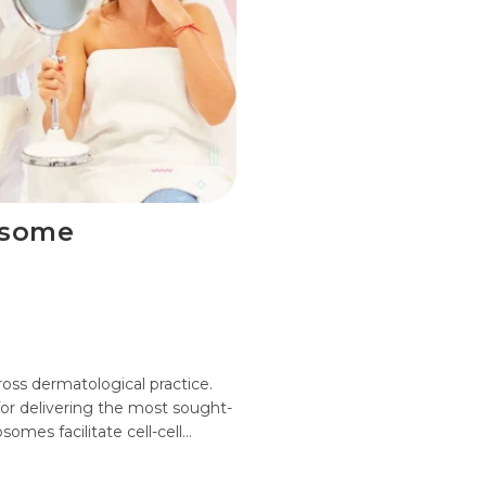
osome
oss dermatological practice.
for delivering the most sought-
somes facilitate cell-cell…