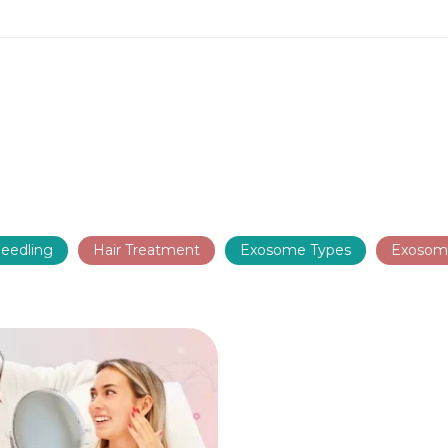
eedling
Hair Treatment
Exosome Types
Exosom