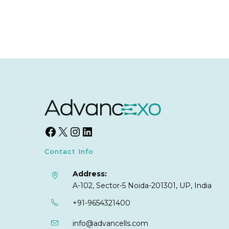
Contact Info
Address:
A-102, Sector-5 Noida-201301, UP, India
+91-9654321400
info@advancells.com