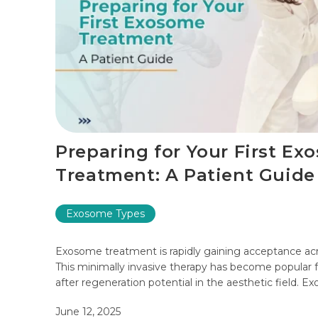
Preparing for Your First Ex
Treatment: A Patient Guide
Exosome Types
Exosome treatment is rapidly gaining acceptance acr
This minimally invasive therapy has become popular 
after regeneration potential in the aesthetic field. Exo
June 12, 2025