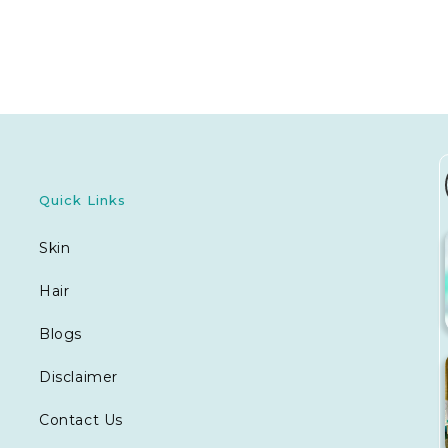
Quick Links
Skin
Hair
Blogs
Disclaimer
Contact Us