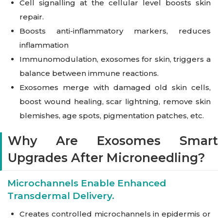
Cell signalling at the cellular level boosts skin
repair.
Boosts anti-inflammatory markers, reduces
inflammation
Immunomodulation, exosomes for skin, triggers a
balance between immune reactions.
Exosomes merge with damaged old skin cells,
boost wound healing, scar lightning, remove skin
blemishes, age spots, pigmentation patches, etc.
Why Are Exosomes Smart
Upgrades After Microneedling?
Microchannels Enable Enhanced
Transdermal Delivery.
Creates controlled microchannels in epidermis or