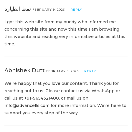
نمط الطيارة
FEBRUARY 9, 2026
REPLY
I got this web site from my buddy who informed me
concerning this site and now this time I am browsing
this website and reading very informative articles at this
time.
Abhishek Dutt
FEBRUARY 9, 2026
REPLY
We’re happy that you love our content. Thank you for
reaching out to us. Please contact us via WhatsApp or
call us at +91-9654321400, or mail us on
info@advancells.com
for more information. We’re here to
support you every step of the way.