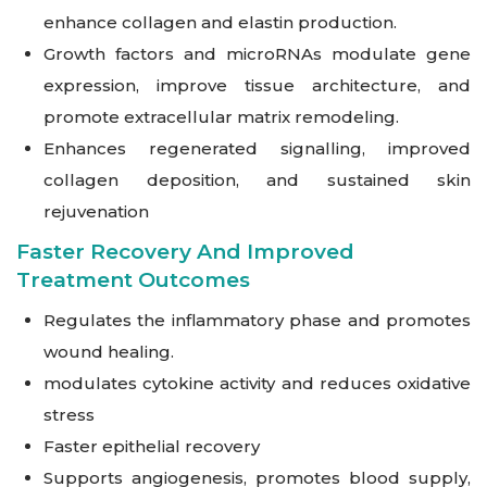
enhance collagen and elastin production.
Growth factors and microRNAs modulate gene
expression, improve tissue architecture, and
promote extracellular matrix remodeling.
Enhances regenerated signalling, improved
collagen deposition, and sustained skin
rejuvenation
Faster Recovery And Improved
Treatment Outcomes
Regulates the inflammatory phase and promotes
wound healing.
modulates cytokine activity and reduces oxidative
stress
Faster epithelial recovery
Supports angiogenesis, promotes blood supply,