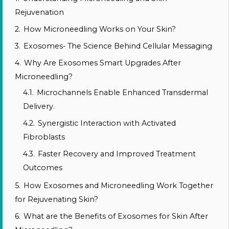
Rejuvenation
2.
How Microneedling Works on Your Skin?
3.
Exosomes- The Science Behind Cellular Messaging
4.
Why Are Exosomes Smart Upgrades After
Microneedling?
4.1.
Microchannels Enable Enhanced Transdermal
Delivery.
4.2.
Synergistic Interaction with Activated
Fibroblasts
4.3.
Faster Recovery and Improved Treatment
Outcomes
5.
How Exosomes and Microneedling Work Together
for Rejuvenating Skin?
6.
What are the Benefits of Exosomes for Skin After