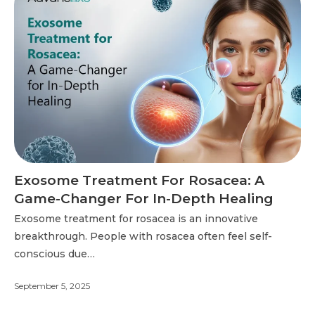
Exosome Treatment For Rosacea: A
Game-Changer For In-Depth Healing
Exosome treatment for rosacea is an innovative
breakthrough. People with rosacea often feel self-
conscious due…
September 5, 2025