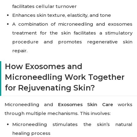
facilitates cellular turnover
Enhances skin texture, elasticity, and tone
A combination of microneedling and exosomes
treatment for the skin facilitates a stimulatory
procedure and promotes regenerative skin
repair.
How Exosomes and
Microneedling Work Together
for Rejuvenating Skin?
Microneedling and
Exosomes Skin Care
works
through multiple mechanisms. This involves:
Microneedling stimulates the skin’s natural
healing process