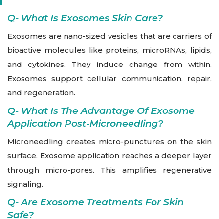
Q- What Is Exosomes Skin Care?
Exosomes are nano-sized vesicles that are carriers of
bioactive molecules like proteins, microRNAs, lipids,
and cytokines. They induce change from within.
Exosomes support cellular communication, repair,
and regeneration.
Q- What Is The Advantage Of Exosome
Application Post-Microneedling?
Microneedling creates micro-punctures on the skin
surface. Exosome application reaches a deeper layer
through micro-pores. This amplifies regenerative
signaling.
Q- Are Exosome Treatments For Skin
Safe?