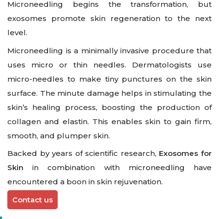
Microneedling begins the transformation, but
exosomes promote skin regeneration to the next
level.
Microneedling is a minimally invasive procedure that
uses micro or thin needles. Dermatologists use
micro-needles to make tiny punctures on the skin
surface. The minute damage helps in stimulating the
skin’s healing process, boosting the production of
collagen and elastin. This enables skin to gain firm,
smooth, and plumper skin.
Backed by years of scientific research,
Exosomes for
Skin
in combination with microneedling have
encountered a boon in skin rejuvenation.
Contact us