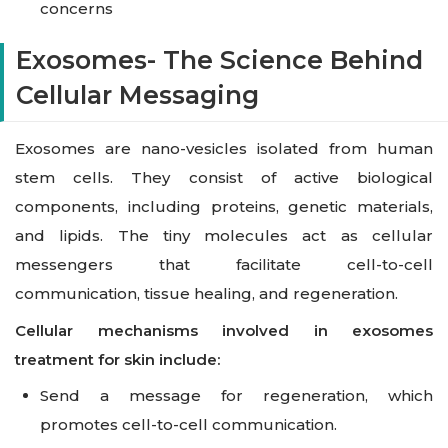
concerns
Exosomes- The Science Behind
Cellular Messaging
Exosomes are nano-vesicles isolated from human
stem cells. They consist of active biological
components, including proteins, genetic materials,
and lipids. The tiny molecules act as cellular
messengers that facilitate cell-to-cell
communication, tissue healing, and regeneration.
Cellular mechanisms involved in exosomes
treatment for skin include:
Send a message for regeneration, which
promotes cell-to-cell communication.