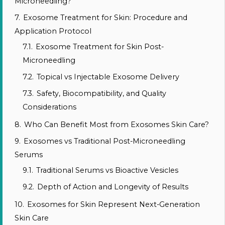
Microneedling?
7.
Exosome Treatment for Skin: Procedure and
Application Protocol
7.1.
Exosome Treatment for Skin Post-
Microneedling
7.2.
Topical vs Injectable Exosome Delivery
7.3.
Safety, Biocompatibility, and Quality
Considerations
8.
Who Can Benefit Most from Exosomes Skin Care?
9.
Exosomes vs Traditional Post-Microneedling
Serums
9.1.
Traditional Serums vs Bioactive Vesicles
9.2.
Depth of Action and Longevity of Results
10.
Exosomes for Skin Represent Next-Generation
Skin Care