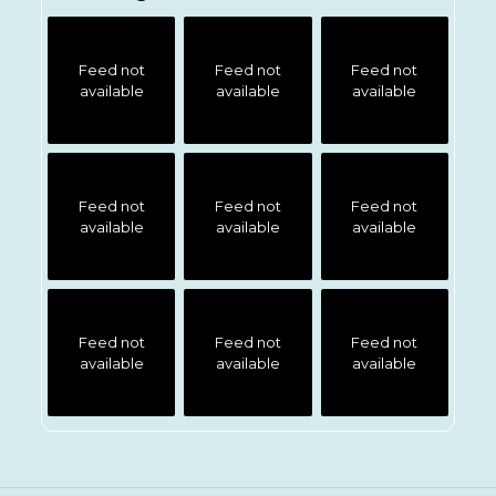
Feed not
Feed not
Feed not
available
available
available
Feed not
Feed not
Feed not
available
available
available
Feed not
Feed not
Feed not
available
available
available