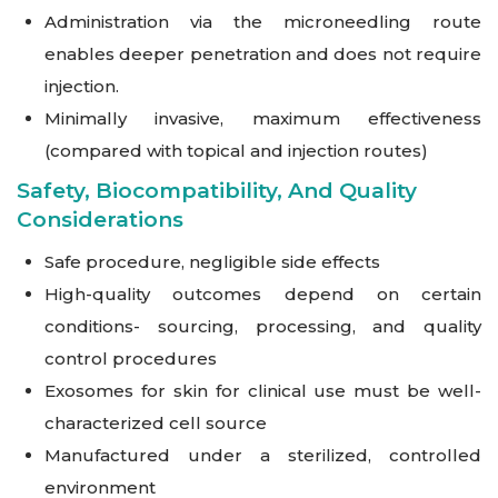
Administration via the microneedling route
enables deeper penetration and does not require
injection.
Minimally invasive, maximum effectiveness
(compared with topical and injection routes)
Safety, Biocompatibility, And Quality
Considerations
Safe procedure, negligible side effects
High-quality outcomes depend on certain
conditions- sourcing, processing, and quality
control procedures
Exosomes for skin for clinical use must be well-
characterized cell source
Manufactured under a sterilized, controlled
environment