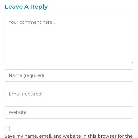
Leave A Reply
Save my name, email, and website in this browser for the