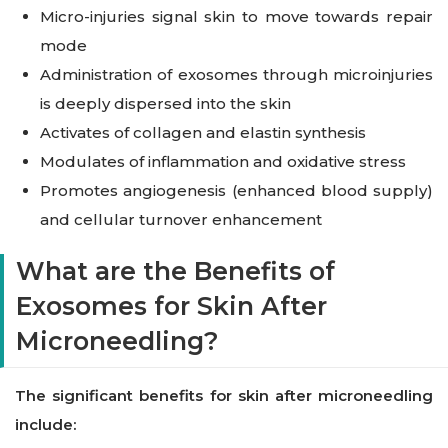
Micro-injuries signal skin to move towards repair
mode
Administration of exosomes through microinjuries
is deeply dispersed into the skin
Activates of collagen and elastin synthesis
Modulates of inflammation and oxidative stress
Promotes angiogenesis (enhanced blood supply)
and cellular turnover enhancement
What are the Benefits of
Exosomes for Skin After
Microneedling?
The significant benefits for skin after microneedling
include: