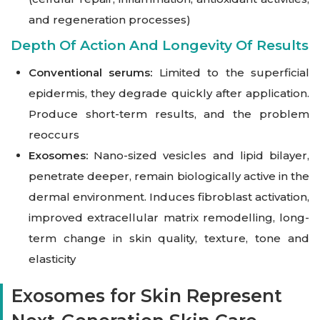
and regeneration processes)
Depth Of Action And Longevity Of Results
Conventional serums:
Limited to the superficial
epidermis, they degrade quickly after application.
Produce short-term results, and the problem
reoccurs
Exosomes:
Nano-sized vesicles and lipid bilayer,
penetrate deeper, remain biologically active in the
dermal environment. Induces fibroblast activation,
improved extracellular matrix remodelling, long-
term change in skin quality, texture, tone and
elasticity
Exosomes for Skin Represent