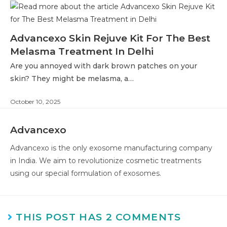
Advancexo Skin Rejuve Kit For The Best
Melasma Treatment In Delhi
Are you annoyed with dark brown patches on your
skin? They might be melasma, a…
October 10, 2025
Advancexo
Advancexo is the only exosome manufacturing company
in India. We aim to revolutionize cosmetic treatments
using our special formulation of exosomes.
THIS POST HAS 2 COMMENTS