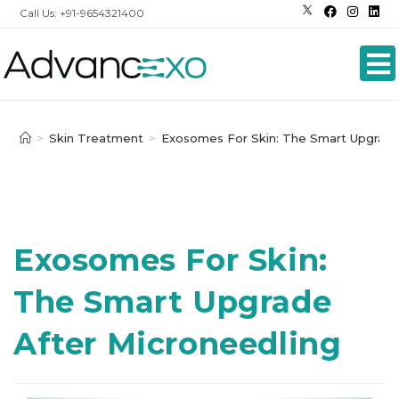
Call Us: +91-9654321400
>
Skin Treatment
>
Exosomes For Skin: The Smart Upgrade
Exosomes For Skin:
The Smart Upgrade
After Microneedling