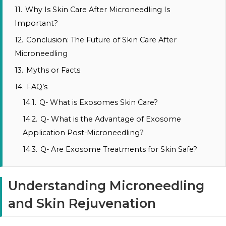
11.
Why Is Skin Care After Microneedling Is
Important?
12.
Conclusion: The Future of Skin Care After
Microneedling
13.
Myths or Facts
14.
FAQ’s
14.1.
Q- What is Exosomes Skin Care?
14.2.
Q- What is the Advantage of Exosome
Application Post-Microneedling?
14.3.
Q- Are Exosome Treatments for Skin Safe?
Understanding Microneedling
and Skin Rejuvenation