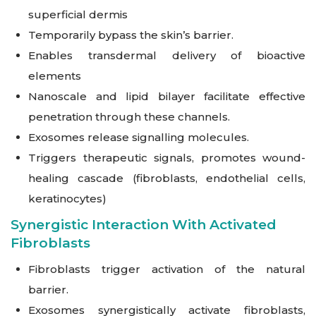
superficial dermis
Temporarily bypass the skin’s barrier.
Enables transdermal delivery of bioactive
elements
Nanoscale and lipid bilayer facilitate effective
penetration through these channels.
Exosomes release signalling molecules.
Triggers therapeutic signals, promotes wound-
healing cascade (fibroblasts, endothelial cells,
keratinocytes)
Synergistic Interaction With Activated
Fibroblasts
Fibroblasts trigger activation of the natural
barrier.
Exosomes synergistically activate fibroblasts,