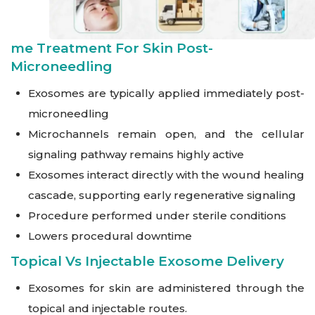
Me Treatment For Skin Post-
Microneedling
Exosomes are typically applied immediately post-
microneedling
Microchannels remain open, and the cellular
signaling pathway remains highly active
Exosomes interact directly with the wound healing
cascade, supporting early regenerative signaling
Procedure performed under sterile conditions
Lowers procedural downtime
Topical Vs Injectable Exosome Delivery
Exosomes for skin are administered through the
topical and injectable routes.