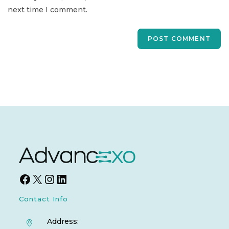
next time I comment.
Contact Info
Address: