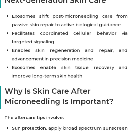
Next-Generation Skin Care
Exosomes shift post-microneedling care from
passive skin repair to active biological guidance.
Facilitates coordinated cellular behavior via
targeted signaling.
Enables skin regeneration and repair, and
advancement in precision medicine
Exosomes enable skin tissue recovery and
improve long-term skin health
Why Is Skin Care After
Microneedling Is Important?
The aftercare tips involve:
Sun protection
, apply broad spectrum sunscreen