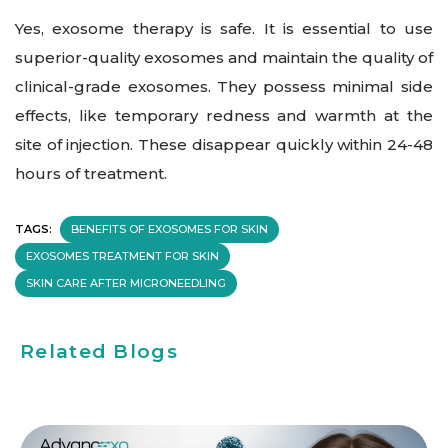
Yes, exosome therapy is safe. It is essential to use
superior-quality exosomes and maintain the quality of
clinical-grade exosomes. They possess minimal side
effects, like temporary redness and warmth at the
site of injection. These disappear quickly within 24-48
hours of treatment.
TAGS:
BENEFITS OF EXOSOMES FOR SKIN
EXOSOMES TREATMENT FOR SKIN
SKIN CARE AFTER MICRONEEDLING
Related Blogs