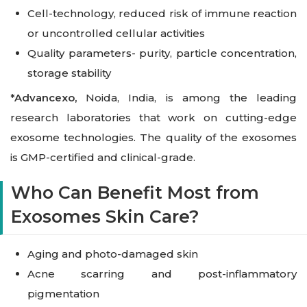
Cell-technology, reduced risk of immune reaction
or uncontrolled cellular activities
Quality parameters- purity, particle concentration,
storage stability
*
Advancexo
,
Noida
, India, is among the leading
research laboratories that work on cutting-edge
exosome technologies. The quality of the exosomes
is GMP-certified and clinical-grade.
Who Can Benefit Most from
Exosomes Skin Care?
Aging and photo-damaged skin
Acne scarring and post-inflammatory
pigmentation