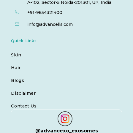
A-102, Sector-5 Noida-201301, UP, India
+91-9654321400
info@advancells.com
Quick Links
Skin
Hair
Blogs
Disclaimer
Contact Us
@
advancexo_exosomes