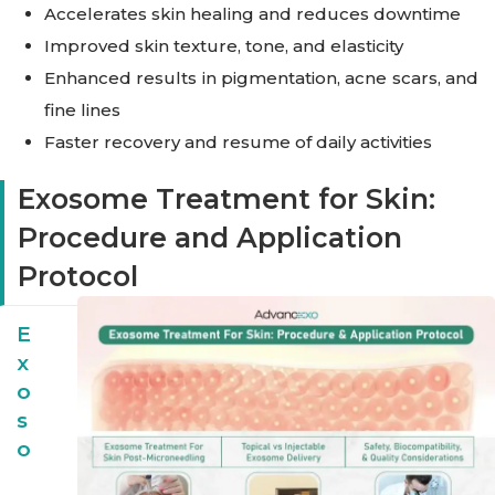
Accelerates skin healing and reduces downtime
Improved skin texture, tone, and elasticity
Enhanced results in pigmentation, acne scars, and
fine lines
Faster recovery and resume of daily activities
Exosome Treatment for Skin:
Procedure and Application
Protocol
E
X
O
S
O