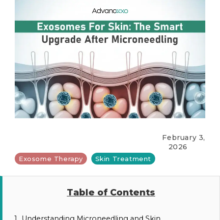
February 3,
2026
Exosome Therapy
Skin Treatment
Table of Contents
1.
Understanding Microneedling and Skin