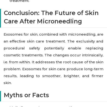
treatment.
Conclusion: The Future of Skin
Care After Microneedling
Exosomes for skin, combined with microneedling, are
an effective skin care treatment. The exclusivity and
procedural safety potentially enable replacing
cosmetic treatments. The changes occur intrinsically,
i.e. from within. It addresses the root cause of the skin
problem. Exosomes for skin care produce long-term
results, leading to smoother, brighter, and firmer
skin.
Myths or Facts