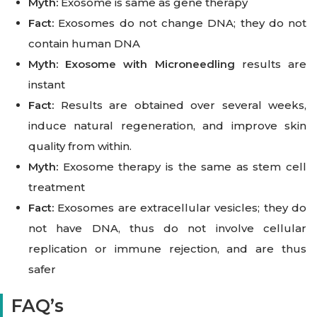
Myth:
Exosome is same as gene therapy
Fact:
Exosomes do not change DNA; they do not
contain human DNA
Myth:
Exosome with Microneedling
results are
instant
Fact:
Results are obtained over several weeks,
induce natural regeneration, and improve skin
quality from within.
Myth:
Exosome therapy is the same as stem cell
treatment
Fact:
Exosomes are extracellular vesicles; they do
not have DNA, thus do not involve cellular
replication or immune rejection, and are thus
safer
FAQ’s