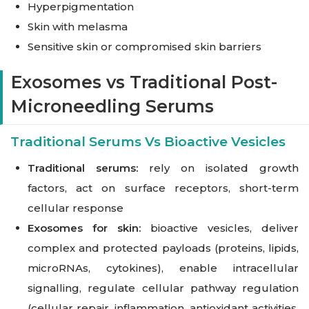
Hyperpigmentation
Skin with melasma
Sensitive skin or compromised skin barriers
Exosomes vs Traditional Post-
Microneedling Serums
Traditional Serums Vs Bioactive Vesicles
Traditional serums:
rely on isolated growth
factors, act on surface receptors, short-term
cellular response
Exosomes for skin:
bioactive vesicles, deliver
complex and protected payloads (proteins, lipids,
microRNAs, cytokines), enable intracellular
signalling, regulate cellular pathway regulation
(cellular repair, inflammation, antioxidant activities,