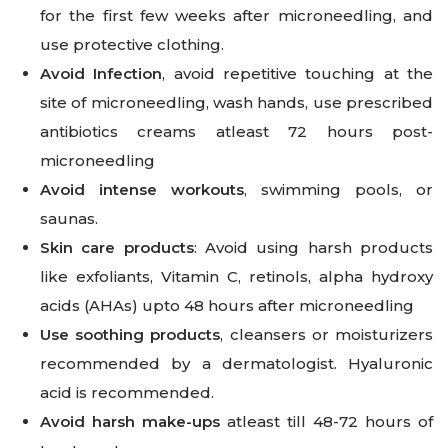
for the first few weeks after microneedling, and
use protective clothing.
Avoid Infection
, avoid repetitive touching at the
site of microneedling, wash hands, use prescribed
antibiotics creams atleast 72 hours post-
microneedling
Avoid intense workouts
, swimming pools, or
saunas.
Skin care products
: Avoid using harsh products
like exfoliants, Vitamin C, retinols, alpha hydroxy
acids (AHAs) upto 48 hours after microneedling
Use soothing products
, cleansers or moisturizers
recommended by a dermatologist. Hyaluronic
acid is recommended.
Avoid harsh make-ups
atleast till 48-72 hours of