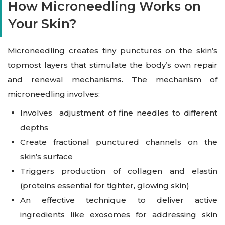
How Microneedling Works on
Your Skin?
Microneedling creates tiny punctures on the skin’s
topmost layers that stimulate the body’s own repair
and renewal mechanisms. The mechanism of
microneedling involves:
Involves adjustment of fine needles to different
depths
Create fractional punctured channels on the
skin’s surface
Triggers production of collagen and elastin
(proteins essential for tighter, glowing skin)
An effective technique to deliver active
ingredients like exosomes for addressing skin