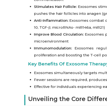
Stimulates Hair Follicle:
Exosomes stimula
pushes the hair follicles into anagen (
Anti-Inflammation:
Exosomes combat chro
10, TGF-β; microRNAs- miR146a, miR21)
Improve Blood Circulation:
Exosomes pr
microenvironment
Immunomodulation:
Exosomes regulat
proliferation and boosting the T-cell p
Key Benefits Of Exosome Therapy
Exosomes simultaneously targets mult
Fewer sessions are required, produces 
Effective for individuals experiencing e
Unveiling the Core Diffe