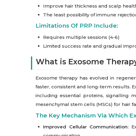
Improve hair thickness and scalp healt
The least possibility of immune rejectio
Limitations Of PRP Include:
Requires multiple sessions (4-6)
Limited success rate and gradual imp
What is Exosome Therap
Exosome therapy has evolved in regenerat
faster, consistent and long-term results. E
including essential proteins, signallin
mesenchymal stem cells (MSCs) for hair fa
The Key Mechanism Via Which E
Improved Cellular Communication:
Ex
communication.