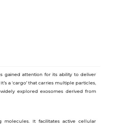
ined attention for its ability to deliver
s a ‘cargo’ that carries multiple particles,
ve widely explored exosomes derived from
olecules. It facilitates active cellular