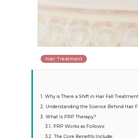
Hair Treatment
1.
Why is There a Shift in Hair Fall Treatme
2.
Understanding the Science Behind Hair Fa
3.
What Is PRP Therapy?
3.1.
PRP Works as Follows:
3.2.
The Core Benefits Include: