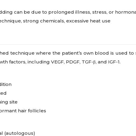
ding can be due to prolonged illness, stress, or hormona
technique, strong chemicals, excessive heat use
shed technique where the patient’s own blood is used to 
owth factors, including VEGF, PDGF, TGF-β, and IGF-1.
dition
ted
ing site
rmant hair follicles
al (autologous)