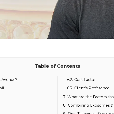
Table of Contents
nt Avenue?
6.2.
Cost Factor
ll
6.3.
Client’s Preference
7.
What are the Factors th
8.
Combining Exosomes & P
9.
Final Takeaway: Exosome