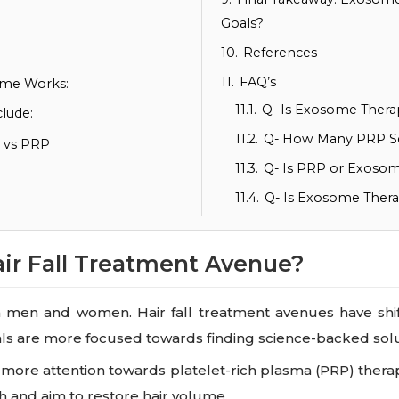
Goals?
10.
References
11.
FAQ’s
ome Works:
11.1.
Q- Is Exosome Therap
lude:
11.2.
Q- How Many PRP S
s vs PRP
11.3.
Q- Is PRP or Exosom
11.4.
Q- Is Exosome Ther
air Fall Treatment Avenue?
 both men and women. Hair fall treatment avenues have sh
als are more focused towards finding science-backed solu
t more attention towards platelet-rich plasma (PRP) thera
h and aim to restore hair volume.