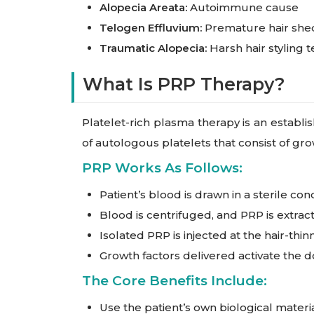
Alopecia Areata:
Autoimmune cause
Telogen Effluvium:
Premature hair shed
Traumatic Alopecia:
Harsh hair styling 
What Is PRP Therapy?
Platelet-rich plasma therapy is an establi
of autologous platelets that consist of gr
PRP Works As Follows:
Patient’s blood is drawn in a sterile con
Blood is centrifuged, and PRP is extrac
Isolated PRP is injected at the hair-thinn
Growth factors delivered activate the do
The Core Benefits Include:
Use the patient’s own biological materi