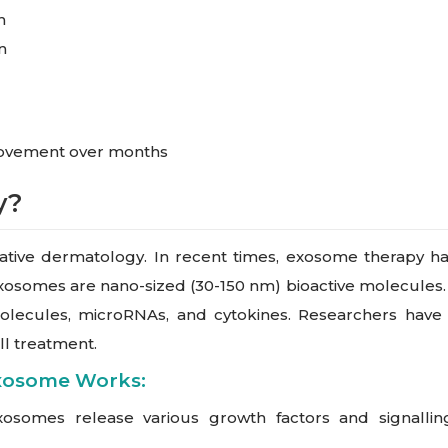
h
n
rovement over months
y?
ive dermatology. In recent times, exosome therapy has ga
xosomes are nano-sized (30-150 nm) bioactive molecules. It’
g molecules, microRNAs, and cytokines. Researchers ha
ll treatment.
xosome Works:
osomes release various growth factors and signalling m