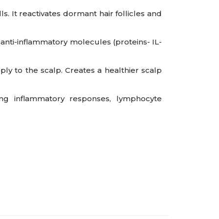
s. It reactivates dormant hair follicles and
anti-inflammatory molecules (proteins- IL-
 to the scalp. Creates a healthier scalp
ng inflammatory responses, lymphocyte