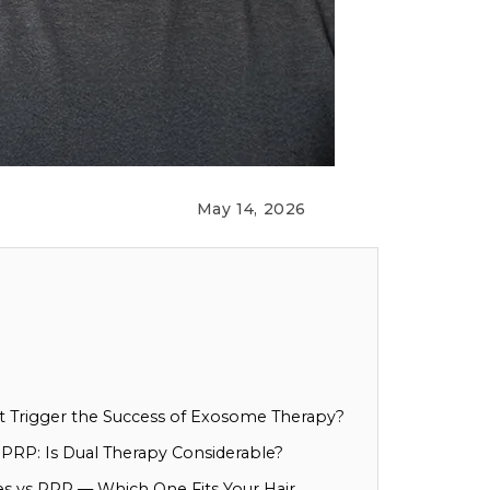
May 14, 2026
at Trigger the Success of Exosome Therapy?
RP: Is Dual Therapy Considerable?
s vs PRP — Which One Fits Your Hair