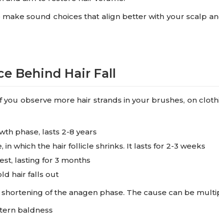
o make sound choices that align better with your scalp an
e Behind Hair Fall
. If you observe more hair strands in your brushes, on cloth
wth phase, lasts 2-8 years
 in which the hair follicle shrinks. It lasts for 2-3 weeks
rest, lasting for 3 months
ld hair falls out
 by shortening of the anagen phase. The cause can be multip
ttern baldness