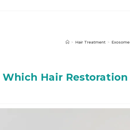
>
Hair Treatment
>
Exosomes
 Which Hair Restoration