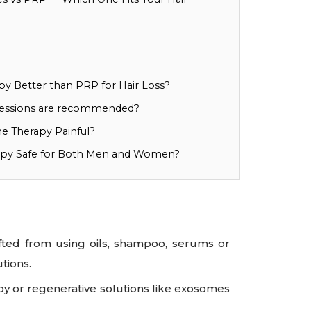
y Better than PRP for Hair Loss?
essions are recommended?
e Therapy Painful?
apy Safe for Both Men and Women?
ifted from using oils, shampoo, serums or
tions.
py or regenerative solutions like exosomes