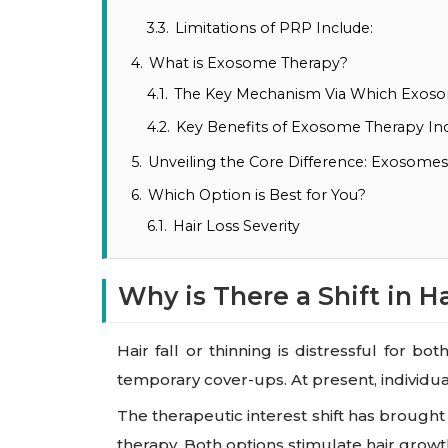
3.3.
Limitations of PRP Include:
4.
What is Exosome Therapy?
4.1.
The Key Mechanism Via Which Exos
4.2.
Key Benefits of Exosome Therapy Inc
5.
Unveiling the Core Difference: Exosome
6.
Which Option is Best for You?
6.1.
Hair Loss Severity
Why is There a Shift in H
Hair fall or thinning is distressful for
temporary cover-ups. At present, individu
The therapeutic interest shift has brough
therapy. Both options stimulate hair growt