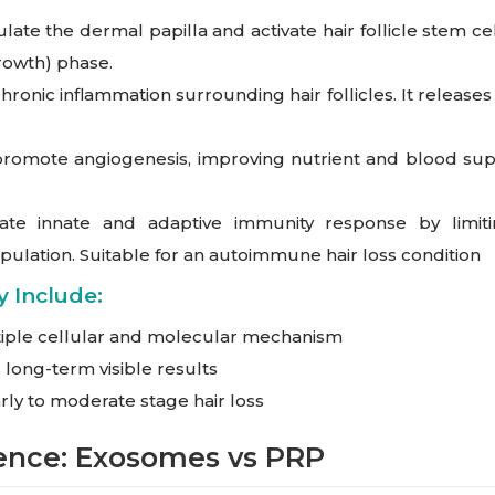
te the dermal papilla and activate hair follicle stem cell
growth) phase.
nic inflammation surrounding hair follicles. It releases 
omote angiogenesis, improving nutrient and blood supply
e innate and adaptive immunity response by limiti
opulation. Suitable for an autoimmune hair loss condition
 Include:
iple cellular and molecular mechanism
long-term visible results
arly to moderate stage hair loss
rence: Exosomes vs PRP