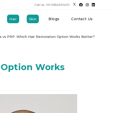
Call Us: +91-9654321400
Blogs
Contact Us
Hair
Skin
 vs PRP: Which Hair Restoration Option Works Better?
 Option Works