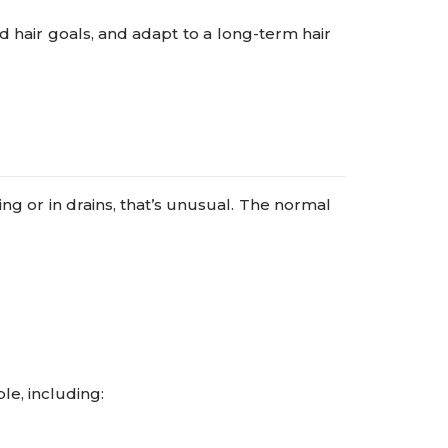
d hair goals, and adapt to a long-term hair
ing or in drains, that’s unusual. The normal
le, including: