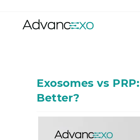
Exosomes vs PRP:
Better?