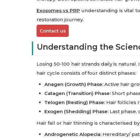
Exosomes vs PRP
understanding is vital t
restoration journey.
Contact us
Understanding the Scienc
Losing 50-100 hair strands daily is natural
hair cycle consists of four distinct phases:
Anagen (Growth) Phase:
Active hair gro
Catagen (Transition) Phase:
Short phase,
Telogen (Resting) Phase:
Hair follicles 
Exogen (Shedding) Phase:
Last phase, o
Hair fall or hair thinning is characterised
Androgenetic Alopecia:
Hereditary/ pa