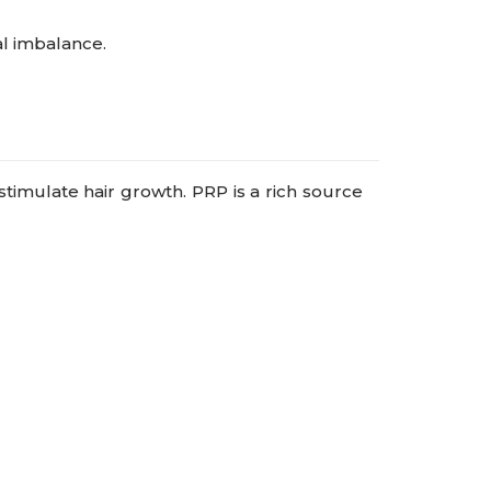
l imbalance.
stimulate hair growth. PRP is a rich source