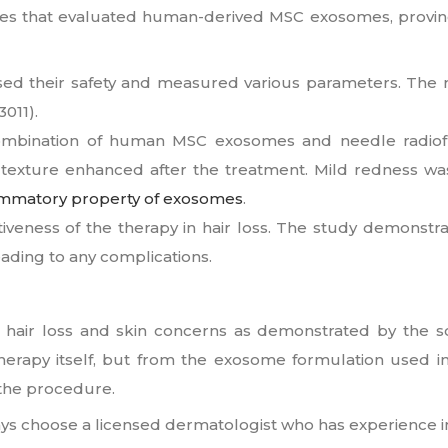
ies that evaluated human-derived MSC exosomes, proving t
sessed their safety and measured various parameters. The
011).
combination of human MSC exosomes and needle radiof
 texture enhanced after the treatment. Mild redness was 
lammatory property of exosomes
.
veness of the therapy in hair loss. The study demonstra
ading to any complications
.
 hair loss and skin concerns as demonstrated by the sc
therapy itself, but from the exosome formulation used i
 the procedure.
ys choose a licensed dermatologist who has experience i