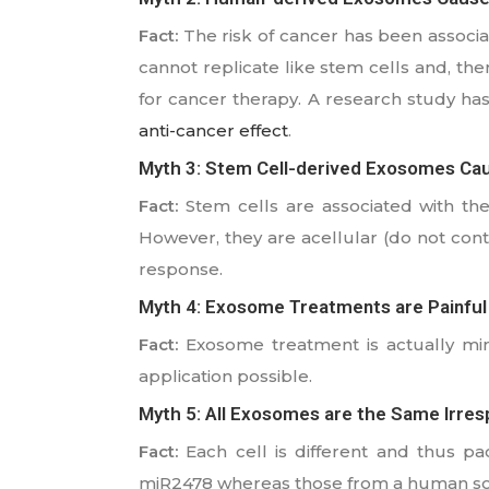
Fact:
The risk of cancer has been associa
cannot replicate like stem cells and, the
for cancer therapy. A research study has
anti-cancer effect
.
Myth 3: Stem Cell-derived Exosomes C
Fact:
Stem cells are associated with the
However, they are acellular (do not cont
response.
Myth 4: Exosome Treatments are Painful
Fact:
Exosome treatment is actually mini
application possible.
Myth 5: All Exosomes are the Same Irres
Fact:
Each cell is different and thus pa
miR2478 whereas those from a human so