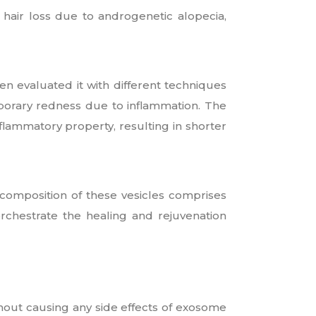
d hair loss due to androgenetic alopecia,
en evaluated it with different techniques
orary redness due to inflammation. The
flammatory property, resulting in shorter
omposition of these vesicles comprises
rchestrate the healing and rejuvenation
hout causing any side effects of exosome