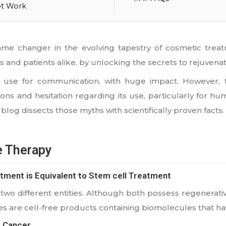
ot Work
 changer in the evolving tapestry of cosmetic treatm
s and patients alike, by unlocking the secrets to rejuvenat
ls use for communication, with huge impact. However, 
ons and hesitation regarding its use, particularly for 
s blog dissects those myths with scientifically proven facts.
e Therapy
tment is Equivalent to Stem cell Treatment
wo different entities. Although both possess regenerative
 are cell-free products containing biomolecules that have
 Cancer