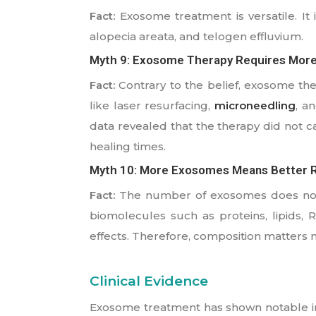
Fact:
Exosome treatment is versatile. It 
alopecia areata, and telogen effluvium.
Myth 9: Exosome Therapy Requires Mor
Fact:
Contrary to the belief, exosome ther
like laser resurfacing,
microneedling
, a
data revealed that the therapy did not c
healing times.
Myth 10: More Exosomes Means Better R
Fact:
The number of exosomes does not m
biomolecules such as proteins, lipids,
effects. Therefore, composition matters
Clinical Evidence
Exosome treatment has shown notable imp