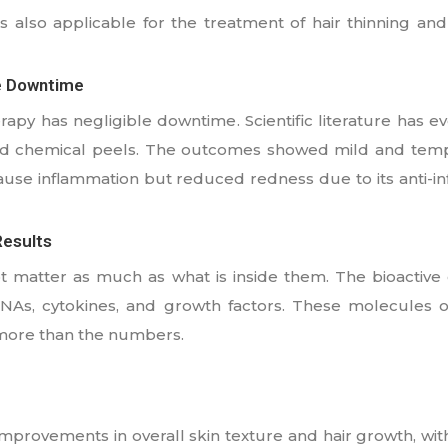
is also applicable for the treatment of hair thinning an
e Downtime
apy has negligible downtime. Scientific literature has ev
nd chemical peels. The outcomes showed mild and temp
ause inflammation but reduced redness due to its anti-in
esults
atter as much as what is inside them. The bioactive c
 RNAs, cytokines, and growth factors. These molecules o
 more than the numbers.
rovements in overall skin texture and hair growth, wit