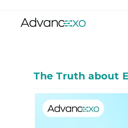
The Truth about E