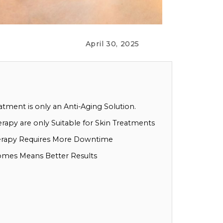
April 30, 2025
tment is only an Anti-Aging Solution.
apy are only Suitable for Skin Treatments
erapy Requires More Downtime
omes Means Better Results