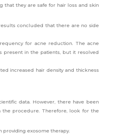
hat they are safe for hair loss and skin
 results concluded that there are no side
requency for acne reduction. The acne
present in the patients, but it resolved
ted increased hair density and thickness
ientific data. However, there have been
n the procedure. Therefore, look for the
n providing exosome therapy.