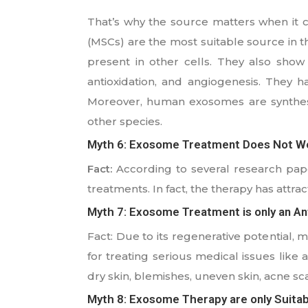
That’s why the source matters when it
(MSCs) are the most suitable source in the
present in other cells. They also show 
antioxidation, and angiogenesis. They h
Moreover, human exosomes are synthesi
other species.
Myth 6: Exosome Treatment Does Not W
Fact:
According to several research paper
treatments. In fact, the therapy has attrac
Myth 7: Exosome Treatment is only an Ant
Fact: Due to its regenerative potential, 
for treating serious medical issues like a
dry skin, blemishes, uneven skin, acne sca
Myth 8: Exosome Therapy are only Suitab