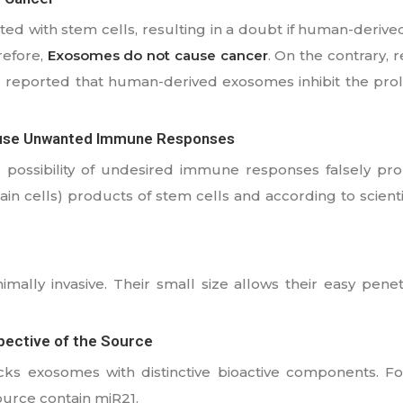
ted with stem cells, resulting in a doubt if human-deri
refore,
Exosomes do not cause cancer
. On the contrary,
 reported that human-derived exosomes inhibit the prolif
ause Unwanted Immune Responses
 possibility of undesired immune responses falsely pr
ain cells) products of stem cells and according to scient
mally invasive. Their small size allows their easy penet
pective of the Source
cks exosomes with distinctive bioactive components. F
urce contain miR21.