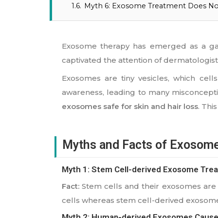
1.6.
Myth 6: Exosome Treatment Does N
Exosome therapy has emerged as a game
captivated the attention of dermatologist
Exosomes are tiny vesicles, which cel
awareness, leading to many misconcepti
exosomes safe for skin and hair loss
. Thi
Myths and Facts of Exosom
Myth 1: Stem Cell-derived Exosome Trea
Fact:
Stem cells and their exosomes are t
cells whereas stem cell-derived exosomes
Myth 2: Human-derived Exosomes Cause