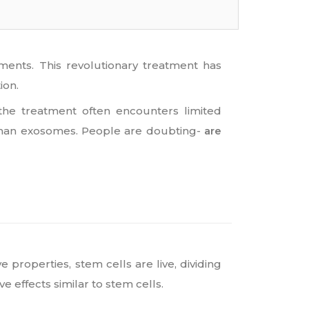
ents. This revolutionary treatment has
ion.
the treatment often encounters limited
human exosomes. People are doubting-
are
 properties, stem cells are live, dividing
 effects similar to stem cells.