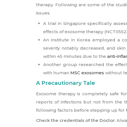
therapy. Following are some of the stud
issues.
A trial in Singapore specifically as
effects of exosome therapy (NCT05523
An institute in Korea employed a 
severity notably decreased, and skin
within 45 minutes due to the
anti-inf
Another group researched the effecti
with human
MSC exosomes
without le
A Precautionary Tale
Exosome therapy is completely safe for
reports of infections but not from the 
following factors before stepping up for
Check the credentials of the Doctor:
Alwa