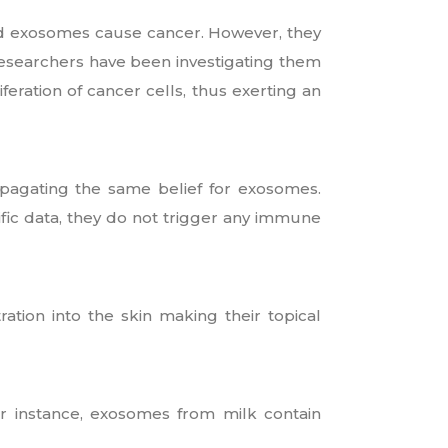
ved exosomes cause cancer. However, they
 researchers have been investigating them
eration of cancer cells, thus exerting an
opagating the same belief for exosomes.
ific data, they do not trigger any immune
ration into the skin making their topical
or instance, exosomes from milk contain