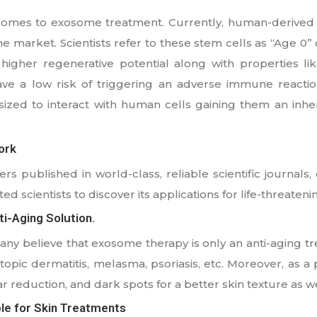
 comes to exosome treatment. Currently, human-derived
 market. Scientists refer to these stem cells as “Age 0” c
higher regenerative potential along with properties li
ave a low risk of triggering an adverse immune reaction
zed to interact with human cells gaining them an inhe
ork
s published in world-class, reliable scientific journals,
ted scientists to discover its applications for life-threateni
i-Aging Solution.
many believe that exosome therapy is only an anti-aging t
topic dermatitis, melasma, psoriasis, etc. Moreover, as a 
r reduction, and dark spots for a better skin texture as we
le for Skin Treatments