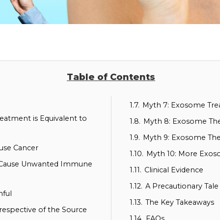
Table of Contents
1.7.
Myth 7: Exosome Trea
eatment is Equivalent to
1.8.
Myth 8: Exosome Ther
1.9.
Myth 9: Exosome Th
use Cancer
1.10.
Myth 10: More Exos
s Cause Unwanted Immune
1.11.
Clinical Evidence
1.12.
A Precautionary Tale
nful
1.13.
The Key Takeaways
respective of the Source
1.14.
FAQs