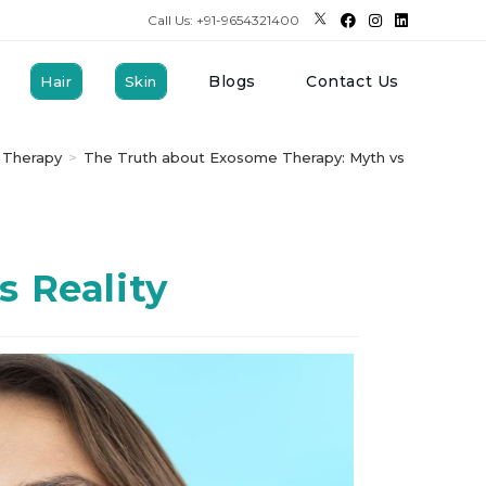
Call Us: +91-9654321400
Blogs
Contact Us
Hair
Skin
 Therapy
>
The Truth about Exosome Therapy: Myth vs Reality
 Reality