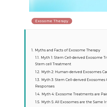
Exosome Therapy
1.
Myths and Facts of Exosome Therapy
1.1.
Myth 1: Stem Cell-derived Exosome Tr
Stem cell Treatment
1.2.
Myth 2: Human-derived Exosomes Ca
1.3.
Myth 3: Stem Cell-derived Exosome
Responses
1.4.
Myth 4: Exosome Treatments are Pai
1.5.
Myth 5: All Exosomes are the Same Ir