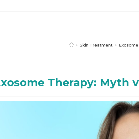
>
Skin Treatment
>
Exosome
xosome Therapy: Myth vs