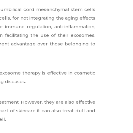
 umbilical cord mesenchymal stem cells
ells, for not integrating the aging effects
ke immune regulation, anti-inflammation,
 facilitating the use of their exosomes.
rent advantage over those belonging to
 exosome therapy is effective in cosmetic
ng diseases.
reatment. However, they are also effective
part of skincare it can also treat dull and
ll.